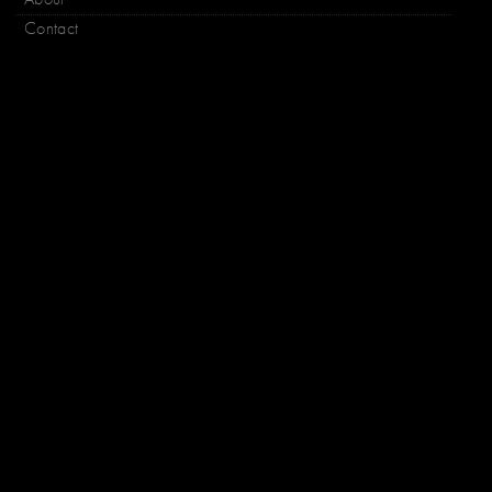
Contact