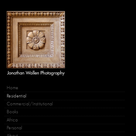
Home
Residential
Commercial/Institutional
Books
Africa
Personal
About