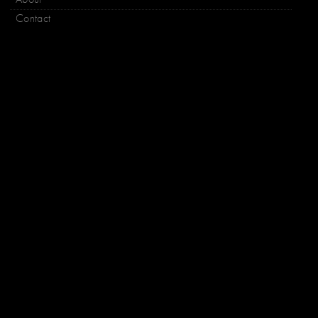
Contact