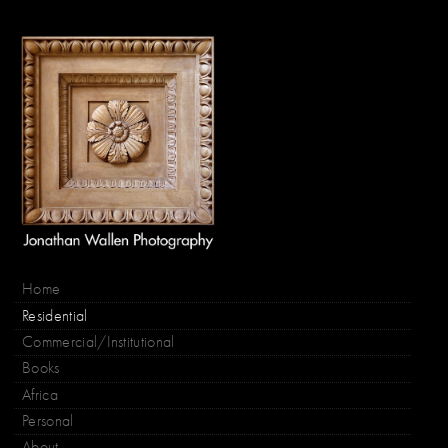
Home
Residential
Commercial/Institutional
Books
Africa
Personal
About