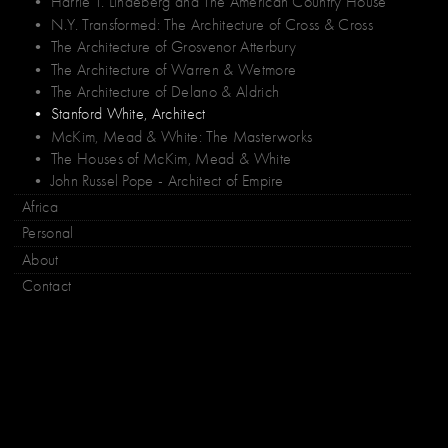
• Harrie T. Lindeberg and The American Country House
• N.Y. Transformed: The Architecture of Cross & Cross
• The Architecture of Grosvenor Atterbury
• The Architecture of Warren & Wetmore
• The Architecture of Delano & Aldrich
• Stanford White, Architect
• McKim, Mead & White: The Masterworks
• The Houses of McKim, Mead & White
• John Russel Pope - Architect of Empire
Africa
Personal
About
Contact