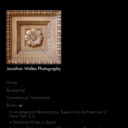
Home
Residential
Commercial/Institutional
Books
•An American Renaissance, Beaux Arts Architecture in
New York City
•Stanford White in Detail