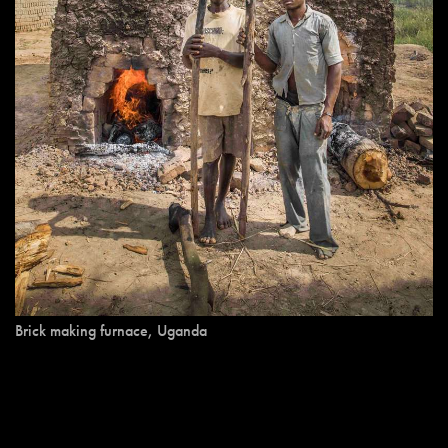
Brick making furnace, Uganda