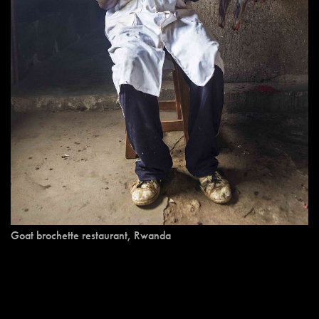
Goat brochette restaurant, Rwanda